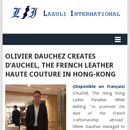
MENU
OLIVIER DAUCHEZ CREATES
D’AUCHEL, THE FRENCH LEATHER
HAUTE COUTURE IN HONG-KONG
(
Disponible en Français
)
D’Auchel, The Hong Kong
Ladies Paradise. While
wishing “
to promote the
best of the French
craftsmanship abroad,”
Olivier Dauchez managed to