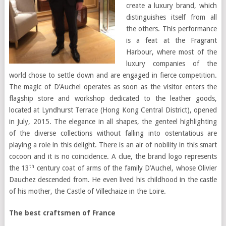
create a luxury brand, which
distinguishes itself from all
the others. This performance
is a feat at the Fragrant
Harbour, where most of the
luxury companies of the
world chose to settle down and are engaged in fierce competition.
The magic of D’Auchel operates as soon as the visitor enters the
flagship store and workshop dedicated to the leather goods,
located at Lyndhurst Terrace (Hong Kong Central District), opened
in July, 2015. The elegance in all shapes, the genteel highlighting
of the diverse collections without falling into ostentatious are
playing a role in this delight. There is an air of nobility in this smart
cocoon and it is no coincidence. A clue, the brand logo represents
th
the 13
century coat of arms of the family D’Auchel, whose Olivier
Dauchez descended from. He even lived his childhood in the castle
of his mother, the Castle of Villechaize in the Loire.
The best craftsmen of France