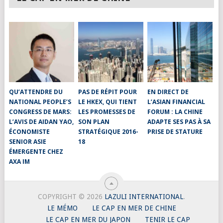
QU’ATTENDRE DU
PAS DE RÉPIT POUR
EN DIRECT DE
NATIONAL PEOPLE’S
LE HKEX, QUI TIENT
L’ASIAN FINANCIAL
CONGRESS DE MARS:
LES PROMESSES DE
FORUM : LA CHINE
L’AVIS DE AIDAN YAO,
SON PLAN
ADAPTE SES PAS À SA
ÉCONOMISTE
STRATÉGIQUE 2016-
PRISE DE STATURE
SENIOR ASIE
18
ÉMERGENTE CHEZ
AXA IM
COPYRIGHT © 2026
LAZULI INTERNATIONAL
.
LE MÉMO
LE CAP EN MER DE CHINE
LE CAP EN MER DU JAPON
TENIR LE CAP