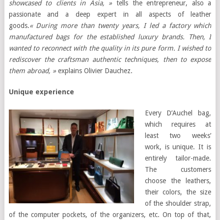
showcased to clients in Asia, »
tells the entrepreneur, also a
passionate and a deep expert in all aspects of leather
goods.
« During more than twenty years, I led a factory which
manufactured bags for the established luxury brands. Then, I
wanted to reconnect with the quality in its pure form. I wished to
rediscover the craftsman authentic techniques, then to expose
them abroad, »
explains Olivier Dauchez.
Unique experience
Every D’Auchel bag,
which requires at
least two weeks’
work, is unique. It is
entirely tailor-made.
The customers
choose the leathers,
their colors, the size
of the shoulder strap,
of the computer pockets, of the organizers, etc. On top of that,