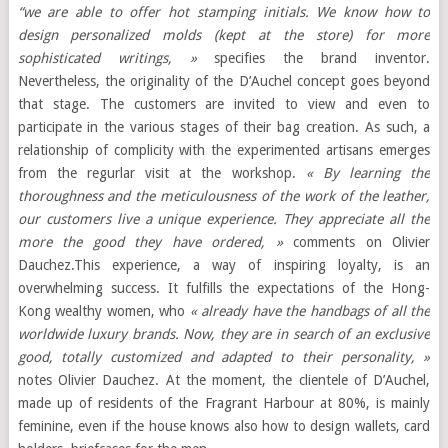
“we are able to offer hot stamping initials. We know how to
design personalized molds (kept at the store) for more
sophisticated writings, »
specifies the brand inventor.
Nevertheless, the originality of the D’Auchel concept goes beyond
that stage. The customers are invited to view and even to
participate in the various stages of their bag creation. As such, a
relationship of complicity with the experimented artisans emerges
from the regurlar visit at the workshop.
« By learning the
thoroughness and the meticulousness of the work of the leather,
our customers live a unique experience. They appreciate all the
more the good they have ordered, »
comments on Olivier
Dauchez.This experience, a way of inspiring loyalty, is an
overwhelming success. It fulfills the expectations of the Hong-
Kong wealthy women, who
« already have the handbags of all the
worldwide luxury brands. Now, they are in search of an exclusive
good, totally customized and adapted to their personality, »
notes Olivier Dauchez. At the moment, the clientele of D’Auchel,
made up of residents of the Fragrant Harbour at 80%, is mainly
feminine, even if the house knows also how to design wallets, card