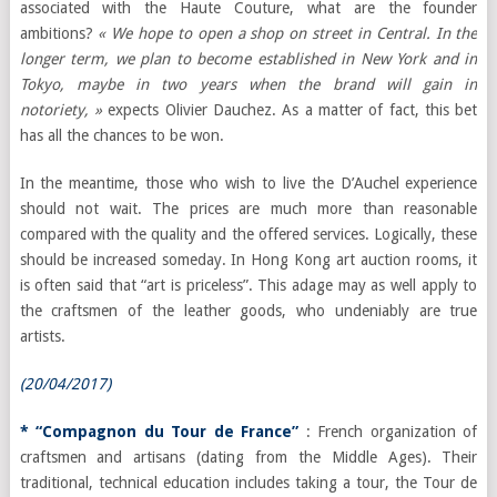
associated with the Haute Couture, what are the founder
ambitions?
« We hope to open a shop on street in Central. In the
longer term, we plan to become established in New York and in
Tokyo, maybe in two years when the brand will gain in
notoriety, »
expects Olivier Dauchez. As a matter of fact, this bet
has all the chances to be won.
In the meantime, those who wish to live the D’Auchel experience
should not wait. The prices are much more than reasonable
compared with the quality and the offered services. Logically, these
should be increased someday. In Hong Kong art auction rooms, it
is often said that “art is priceless”. This adage may as well apply to
the craftsmen of the leather goods, who undeniably are true
artists.
(20/04/2017)
* “Compagnon du Tour de France”
: French organization of
craftsmen and artisans (dating from the Middle Ages). Their
traditional, technical education includes taking a tour, the Tour de