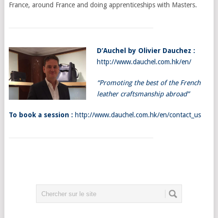
France, around France and doing apprenticeships with Masters.
D’Auchel by Olivier Dauchez :
http://www.dauchel.com.hk/en/
“Promoting
the best of the French
leather craftsmanship abroad”
To book a session :
http://www.dauchel.com.hk/en/contact_us