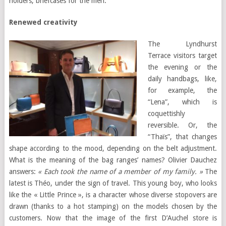
holders, briefcases for the men.
Renewed creativity
The Lyndhurst
Terrace visitors target
the evening or the
daily handbags, like,
for example, the
“Lena”, which is
coquettishly
reversible. Or, the
“Thaïs”, that changes
shape according to the mood, depending on the belt adjustment.
What is the meaning of the bag ranges’ names? Olivier Dauchez
answers:
« Each took the name of a member of my family. »
The
latest is Théo, under the sign of travel. This young boy, who looks
like the « Little Prince », is a character whose diverse stopovers are
drawn (thanks to a hot stamping) on the models chosen by the
customers. Now that the image of the first D’Auchel store is