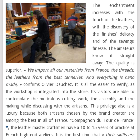
The enchantment
increases with the
touch of the leathers,
with the discovery of
the finishes’ delicacy
and of the sewings’
finesse. The amateurs
know it straight
away: The quality is
superior.
« We import all our materials from France, the threads,
the leathers from the best tanneries. And everything is hand
made, »
confirms Olivier Dauchez. It is all the easier to verify, as
the workshop is integrated into the store. Its visitors are able to
contemplate the meticulous cutting work, the assembly and the
making while discussing with the artisans. This privilege also is a
luxury because both artisans chosen by the brand creator are
among the best in all of France. “Compagnon du Tour de France”
*
, the leather master craftsmen have a 10 to 15 years of practice at
French high-end ateliers. It is the first time that
« their skills are