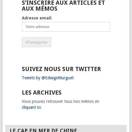
S’INSCRIRE AUX ARTICLES ET
AUX MÉMOS
Adresse email:
SUIVEZ NOUS SUR TWITTER
Tweets by @EdwigeMurguet
LES ARCHIVES
Vous pouvez retrouver tous nos mémos en
cliquant ici
.
LE CAP EN MER DE CHINE