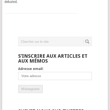
debated.
S’INSCRIRE AUX ARTICLES ET
AUX MÉMOS
Adresse email: