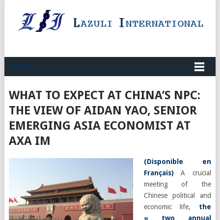
MENU
WHAT TO EXPECT AT CHINA’S NPC:
THE VIEW OF AIDAN YAO, SENIOR
EMERGING ASIA ECONOMIST AT
AXA IM
(
Disponible en
Français
)
A crucial
meeting of the
Chinese political and
economic life,
the
« two annual