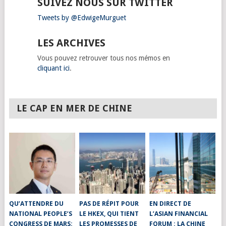
SUIVEZ NOUS SUR TWITTER
Tweets by @EdwigeMurguet
LES ARCHIVES
Vous pouvez retrouver tous nos mémos en
cliquant ici
.
LE CAP EN MER DE CHINE
QU’ATTENDRE DU
PAS DE RÉPIT POUR
EN DIRECT DE
NATIONAL PEOPLE’S
LE HKEX, QUI TIENT
L’ASIAN FINANCIAL
CONGRESS DE MARS:
LES PROMESSES DE
FORUM : LA CHINE