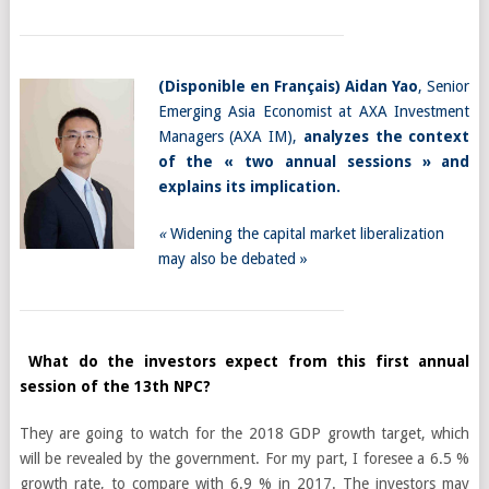
(
Disponible en Français
)
Aidan Yao
, Senior
Emerging Asia Economist at AXA Investment
Managers (AXA IM),
analyzes the context
of the « two annual sessions » and
explains its implication.
«
Widening the capital market liberalization
may also be debated »
What do the investors expect from this first annual
session of the 13th NPC?
They are going to watch for the 2018 GDP growth target, which
will be revealed by the government. For my part, I foresee a 6.5 %
growth rate, to compare with 6.9 % in 2017. The investors may