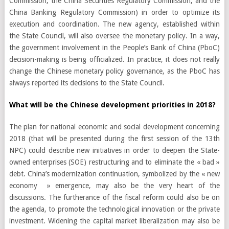
Commission, the China Securities Regulatory Commission, and the
China Banking Regulatory Commission) in order to optimize its
execution and coordination. The new agency, established within
the State Council, will also oversee the monetary policy. In a way,
the government involvement in the People’s Bank of China (PboC)
decision-making is being officialized. In practice, it does not really
change the Chinese monetary policy governance, as the PboC has
always reported its decisions to the State Council.
What will be the Chinese development priorities in 2018?
The plan for national economic and social development concerning
2018 (that will be presented during the first session of the 13th
NPC) could describe new initiatives in order to deepen the State-
owned enterprises (SOE) restructuring and to eliminate the « bad »
debt. China’s modernization continuation, symbolized by the « new
economy » emergence, may also be the very heart of the
discussions. The furtherance of the fiscal reform could also be on
the agenda, to promote the technological innovation or the private
investment. Widening the capital market liberalization may also be