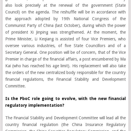
also look precisely at the renewal of the government (State
Council) on the agenda. The reshuffle will be in accordance with
the approach adopted by 19th National Congress of the
Communist Party of China (last October), during which the power
of president Xi Jinping was strengthened. At the moment, the
Prime Minister, Li Keqiang is assisted of four Vice Premiers, who
oversee various industries, of five State Councillors and of a
Secretary General. One position will be of concern, that of the Vice
Premier in charge of the financial affairs, a post encumbered by Ma
Kai (who has reached his age limit). His replacement will also take
the orders of the new centralized body responsible for the country
financial regulations, the Financial Stability and Development
Committee.
Is the PboC role going to evolve, with the new financial
regulatory implementation?
The Financial Stability and Development Committee will lead all the
country financial regulation (the China Insurance Regulatory