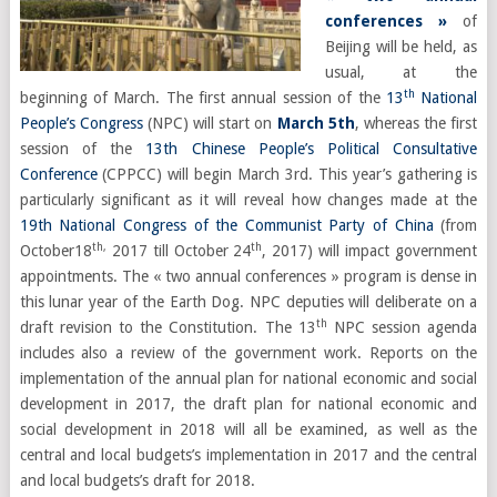
conferences »
of
Beijing will be held, as
usual, at the
th
beginning of March. The first annual session of the
13
National
People’s Congress
(NPC) will start on
March 5th
, whereas the first
session of the
13th
Chinese People’s Political Consultative
Conference
(
CPPCC) will begin March 3rd.
This year’s gathering is
particularly significant as it will reveal how changes made at the
19th National Congress of the Communist Party of China
(from
th,
th
October18
2017 till October 24
, 2017) will impact government
appointments.
The « two annual conferences » program is dense in
this lunar year of the Earth Dog.
NPC deputies will deliberate on a
th
draft revision to the Constitution. The 13
NPC session agenda
includes also a review of the government work. Reports on the
implementation of the annual plan for national economic and social
development in 2017, the draft plan for national economic and
social development in 2018 will all be examined, as well as the
central and local budgets’s implementation in 2017 and the central
and local budgets’s draft for 2018.